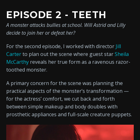
EPISODE 2 - TEETH
A monster attacks bullies at school. Will Astrid and Lilly
decide to join her or defeat her?
For the second episode, I worked with director
Jill
Carter
to plan out the scene where guest star
Sheila
McCarthy
reveals her true form as a ravenous razor-
toothed monster.
A primary concern for the scene was planning the
practical aspects of the monster’s transformation —
for the actress’ comfort, we cut back and forth
between simple makeup and body doubles with
prosthetic appliances and full-scale creature puppets.