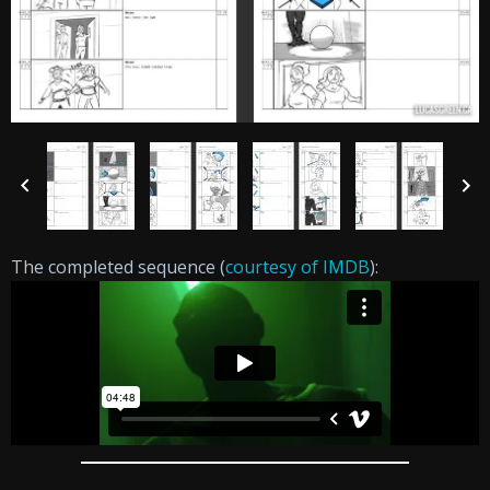
The completed sequence (
courtesy of IMDB
):