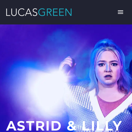
ASTRID & LILLY