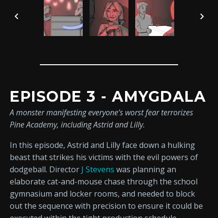
EPISODE 3 - AMYGDALA
A monster manifesting everyone’s worst fear terrorizes
Pine Academy, including Astrid and Lilly.
In this episode, Astrid and Lilly face down a hulking
beast that strikes his victims with the evil powers of
dodgeball. Director
J Stevens
was planning an
elaborate cat-and-mouse chase through the school
gymnasium and locker rooms, and needed to block
out the sequence with precision to ensure it could be