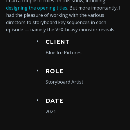
I had a couple of roles on this show, including
designing the opening titles
. But more importantly, I
had the pleasure of working with the various
directors to storyboard key sequences in each
episode — namely the VFX-heavy monster reveals.
CLIENT
Blue Ice Pictures
ROLE
Storyboard Artist
DATE
2021