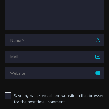
Save my name, email, and website in this browser
for the next time I comment.