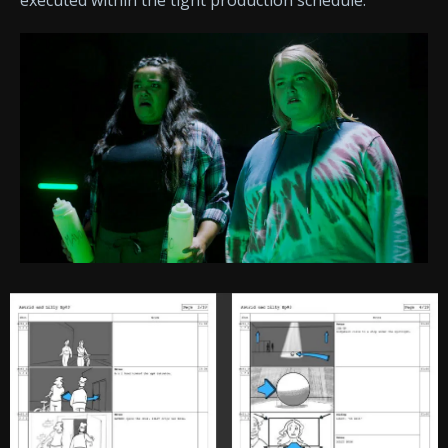
executed within the tight production schedule.