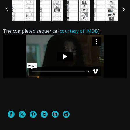
The completed sequence (
courtesy of IMDB
):