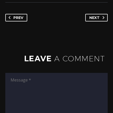
PREV
NEXT
LEAVE
A COMMENT