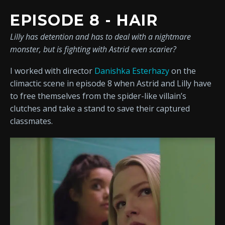
EPISODE 8 - HAIR
Lilly has detention and has to deal with a nightmare
monster, but is fighting with Astrid even scarier?
I worked with director
Danishka Esterhazy
on the
climactic scene in episode 8 when Astrid and Lilly have
to free themselves from the spider-like villain’s
clutches and take a stand to save their captured
classmates.