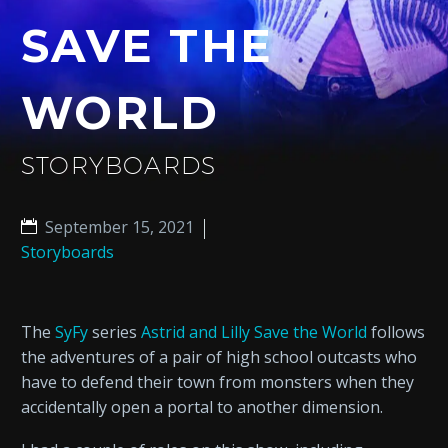
SAVE THE
WORLD
STORYBOARDS
September 15, 2021
Storyboards
The
SyFy
series
Astrid and Lilly Save the World
follows
the adventures of a pair of high school outcasts who
have to defend their town from monsters when they
accidentally open a portal to another dimension.