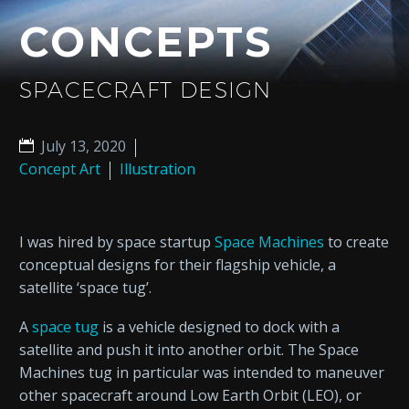
CONCEPTS
SPACECRAFT DESIGN
July 13, 2020
Concept Art
Illustration
I was hired by space startup
Space Machines
to create
conceptual designs for their flagship vehicle, a
satellite ‘space tug’.
A
space tug
is a vehicle designed to dock with a
satellite and push it into another orbit. The Space
Machines tug in particular was intended to maneuver
other spacecraft around Low Earth Orbit (LEO), or