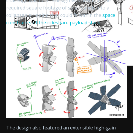
challenge was for the design was how to fit the
required square footage of solar panels into a
collapsable rigging that could fit within the
space
constraints of the rideshare payload stack
.
The design also featured an extensible high-gain