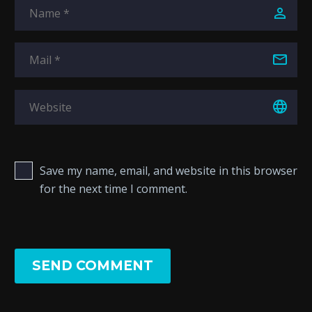
Save my name, email, and website in this browser
for the next time I comment.
SEND COMMENT