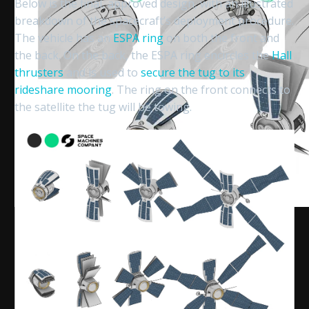
Below is the final, approved design, with an illustrated
breakdown of the spacecraft’s deployment procedure.
The vehicle has an
ESPA ring
on both the front and
the back. On the back, the ESPA ring encircles the
Hall
thrusters
and is used to
secure the tug to its
rideshare mooring
. The ring on the front connects to
the satellite the tug will be towing.