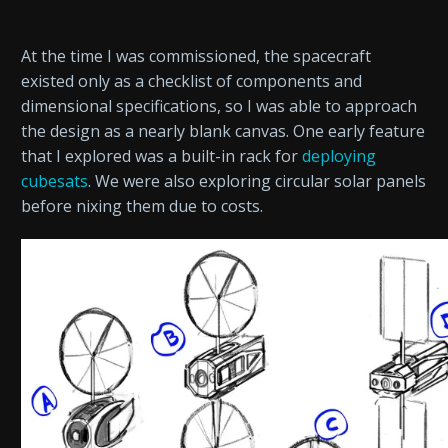
At the time I was commissioned, the spacecraft
existed only as a checklist of components and
dimensional specifications, so I was able to approach
the design as a nearly blank canvas. One early feature
that I explored was a built-in rack for
deploying
cubesats
. We were also exploring circular solar panels
before nixing them due to costs.