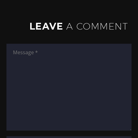
LEAVE
A COMMENT