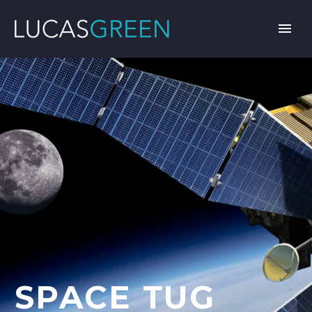
SPACE TUG