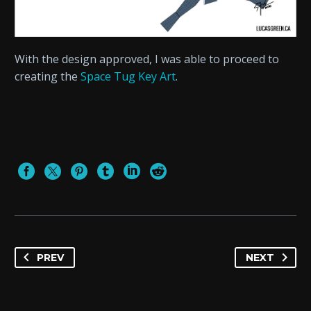
With the design approved, I was able to proceed to
creating the
Space Tug Key Art
.
PREV
NEXT