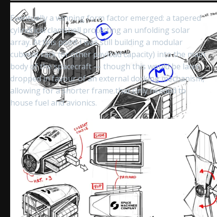
Eventually a winning form factor emerged: a tapered
cylindrical clamshell protecting an unfolding solar
array. At this point I was still building a modular
cubesat rack (or other payload capacity) into the main
body of the spacecraft — though this would be later
dropped in favour of an external docking mechanism,
allowing for a shorter frame that only needed to
house fuel and avionics.