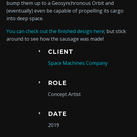
bump them up to a Geosynchronous Orbit and
(eventually) even be capable of propelling its cargo
into deep space.
You can check out the finished design here
; but stick
around to see how the sausage was made!
CLIENT
Space Machines Company
ROLE
Concept Artist
DATE
2019