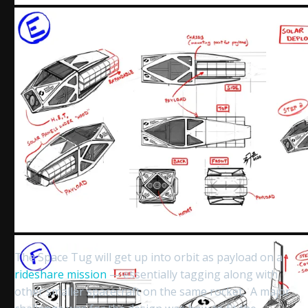
The Space Tug will get up into orbit as payload on a
rideshare mission
— essentially tagging along with
other smaller spacecraft on the same rocket. A major