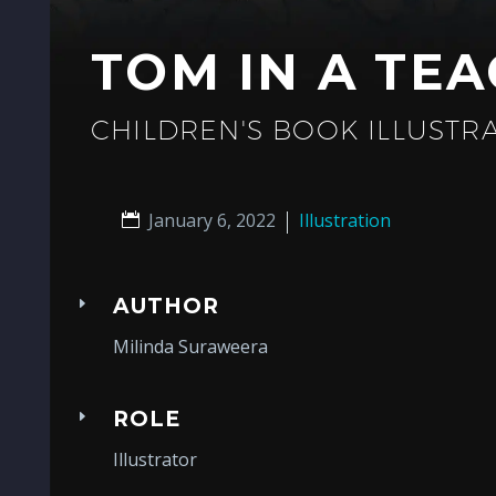
TOM IN A TE
CHILDREN'S BOOK ILLUSTR
January 6, 2022
Illustration
AUTHOR
Milinda Suraweera
ROLE
Illustrator