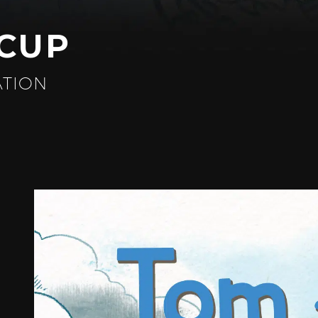
ACUP
ATION