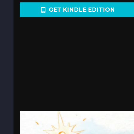
GET KINDLE EDITION