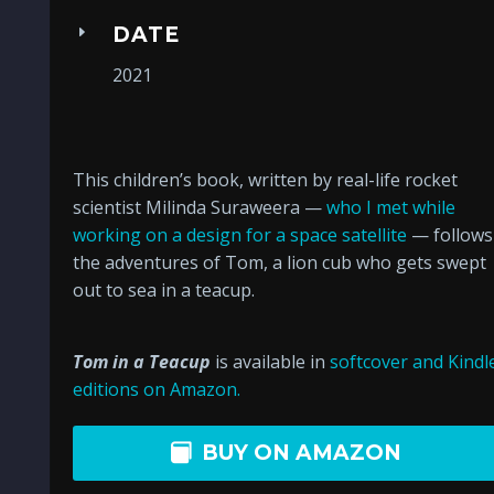
DATE
2021
This children’s book, written by real-life rocket
scientist Milinda Suraweera —
who I met while
working on a design for a space satellite
— follows
the adventures of Tom, a lion cub who gets swept
out to sea in a teacup.
Tom in a Teacup
is available in
softcover and Kindl
editions on Amazon.
BUY ON AMAZON