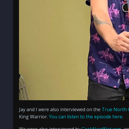
Jay and I were also interviewed on the
True North 
King Warrior.
You can listen to the episode here.