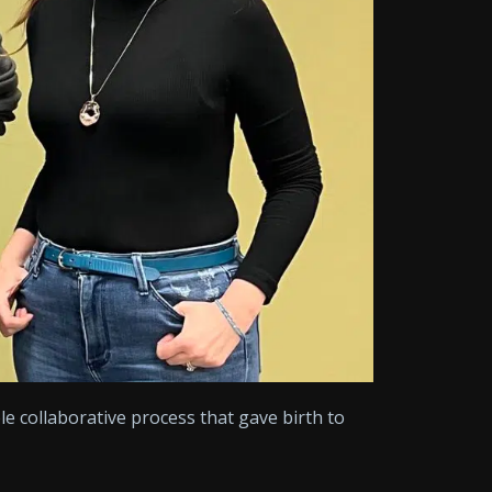
le collaborative process that gave birth to