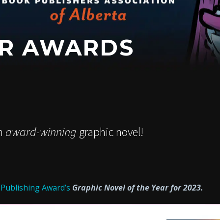
OR AWARDS
an
award-winning
graphic novel!
 Publishing Award’s
Graphic Novel of the Year for 2023.