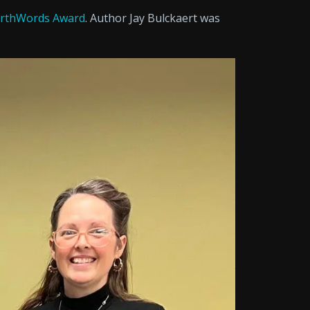
rthWords Award
. Author Jay Bulckaert was