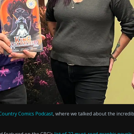
Country Comics Podcast
, where we talked about the incredib