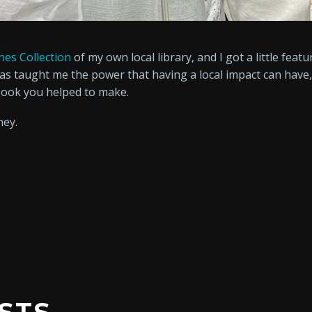
nes Collection
of my own local library, and I got a little feat
has taught me the power that having a local impact can hav
book you helped to make.
ney.
STS