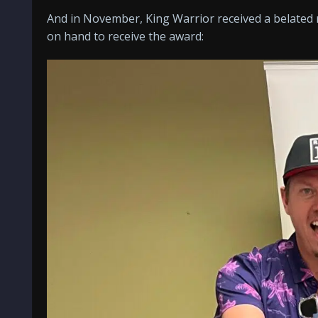
And in November, King Warrior received a belated r
on hand to receive the award: