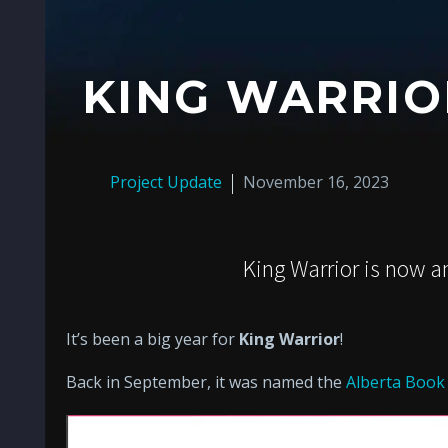
KING WARRI
Project Update
November 16, 2023
King Warrior is now 
It’s been a big year for
King Warrior
!
Back in September, it was named the
Alberta Book