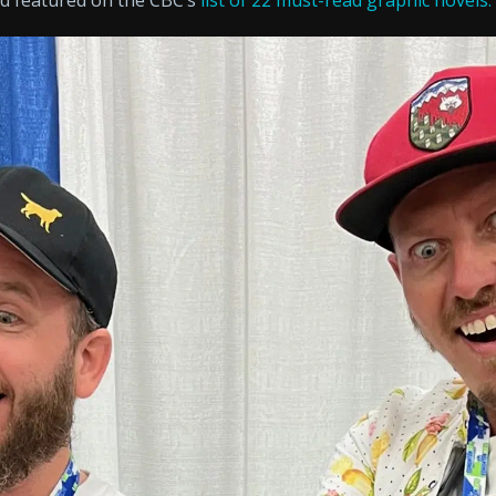
nd featured on the CBC’s
list of 22 must-read graphic novels.