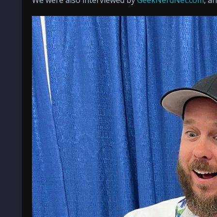
We were also interviewed by
GeekNerdNet.com
, a