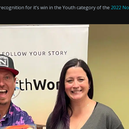
ecognition for it’s win in the Youth category of the
2022 No