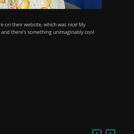
ure on their website, which was nice! My
e, and there’s something unimaginably cool