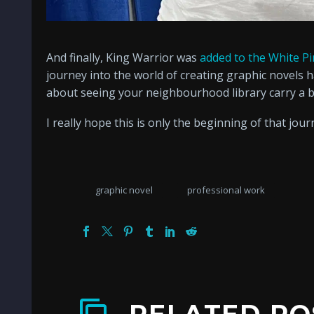
And finally, King Warrior was
added to the White Pi
journey into the world of creating graphic novels 
about seeing your neighbourhood library carry a 
I really hope this is only the beginning of that jour
graphic novel
professional work
RELATED PO